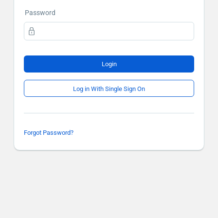
Password
Login
Log in With Single Sign On
Forgot Password?