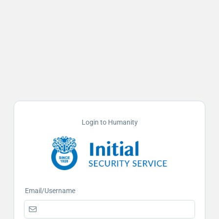
Login to Humanity
Email/Username