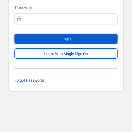
Password
Login
Log in With Single Sign On
Forgot Password?