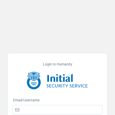
Login to Humanity
Email/Username